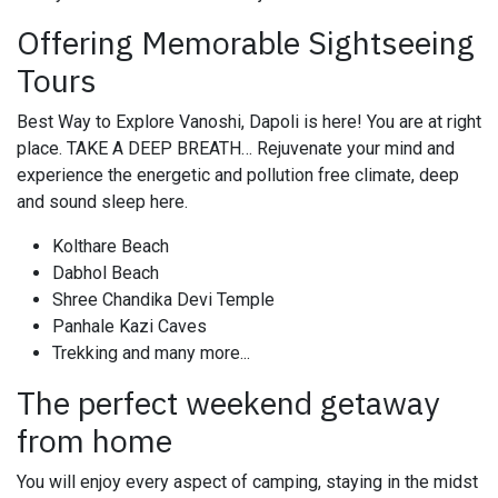
Offering Memorable Sightseeing
Tours
Best Way to Explore Vanoshi, Dapoli is here! You are at right
place. TAKE A DEEP BREATH… Rejuvenate your mind and
experience the energetic and pollution free climate, deep
and sound sleep here.
Kolthare Beach
Dabhol Beach
Shree Chandika Devi Temple
Panhale Kazi Caves
Trekking and many more...
The perfect weekend getaway
from home
You will enjoy every aspect of camping, staying in the midst