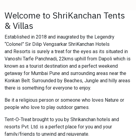
Welcome to ShriKanchan Tents
& Villas
Established in 2018 and inaugrated by the Legendry
“Colonel” Sir Dilip Vengsarkar ShriKanchan Hotels
and Resorts is surely a treat for the eyes as its situated in
Vanoshi Tarfe Panchnadi, 22kms uphill from Dapoli which is
known as a tourist destination and a perfect weekend
getaway for Mumbai Pune and surrounding areas near the
Konkan Belt. Surrounded by Beaches, Jungle and hilly areas
there is something for everyone to enjoy.
Be it a religious person or someone who loves Nature or
people who love to play outdoor games.
Tent-O-Treat brought to you by Shrikanchan hotels and
resorts Pvt. Ltd. is a perfect place for you and your
family/friends to unwind and rejuvenate.