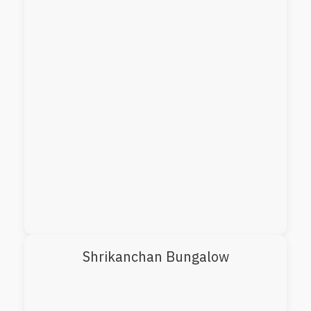
Shrikanchan Bungalow