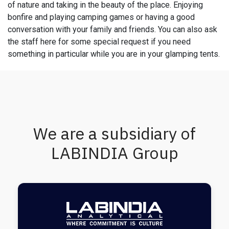
of nature and taking in the beauty of the place. Enjoying
bonfire and playing camping games or having a good
conversation with your family and friends. You can also ask
the staff here for some special request if you need
something in particular while you are in your glamping tents.
We are a subsidiary of
LABINDIA Group