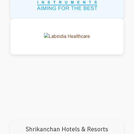
Shrikanchan Hotels & Resorts