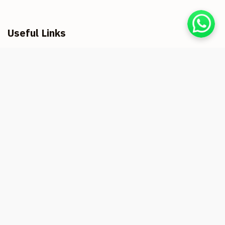
Useful Links
Home
About us
Registration & Refund
Privacy Policy
Cookie Usage Terms and Conditions
Health & Safety Measures
Contact us
Shrikanchan Hotels & Resorts Vanoshi
Titha, At Post Vanoshi Tarfe Panchnadi,
Taluka, Dapoli, Maharashtra 415706
Shrikanchan Bungalow
At & Post - Kolthare Taluka -
Dapoli, Dist,