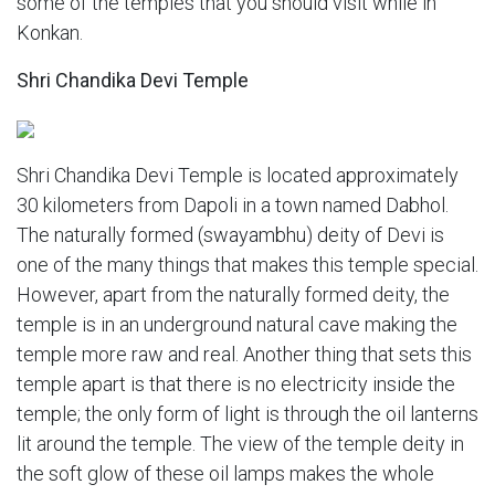
some of the temples that you should visit while in
Konkan.
Shri Chandika Devi Temple
Shri Chandika Devi Temple is located approximately
30 kilometers from Dapoli in a town named Dabhol.
The naturally formed (swayambhu) deity of Devi is
one of the many things that makes this temple special.
However, apart from the naturally formed deity, the
temple is in an underground natural cave making the
temple more raw and real. Another thing that sets this
temple apart is that there is no electricity inside the
temple; the only form of light is through the oil lanterns
lit around the temple. The view of the temple deity in
the soft glow of these oil lamps makes the whole