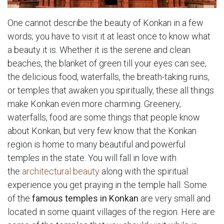
One cannot describe the beauty of Konkan in a few
words; you have to visit it at least once to know what
a beauty it is. Whether it is the serene and clean
beaches, the blanket of green till your eyes can see,
the delicious food, waterfalls, the breath-taking ruins,
or temples that awaken you spiritually, these all things
make Konkan even more charming. Greenery,
waterfalls, food are some things that people know
about Konkan, but very few know that the Konkan
region is home to many beautiful and powerful
temples in the state. You will fall in love with
the
architectural beauty
along with the spiritual
experience you get praying in the temple hall. Some
of the
famous temples in Konkan
are very small and
located in some quaint villages of the region. Here are