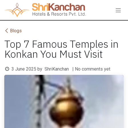
Skip to Content
Blogs
Top 7 Famous Temples in
Konkan You Must Visit
3 June 2025
by
ShriKanchan
| No comments yet