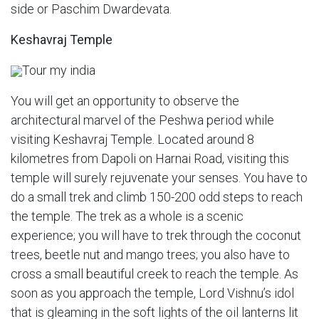
side or Paschim Dwardevata.
Keshavraj Temple
Tour my india
You will get an opportunity to observe the
architectural marvel of the Peshwa period while
visiting Keshavraj Temple. Located around 8
kilometres from Dapoli on Harnai Road, visiting this
temple will surely rejuvenate your senses. You have to
do a small trek and climb 150-200 odd steps to reach
the temple. The trek as a whole is a scenic
experience; you will have to trek through the coconut
trees, beetle nut and mango trees; you also have to
cross a small beautiful creek to reach the temple. As
soon as you approach the temple, Lord Vishnu’s idol
that is gleaming in the soft lights of the oil lanterns lit